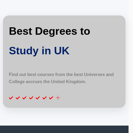
Best Degrees to
Study in UK
Find out best courses from the best Universes and
College accrues the United Kingdom.