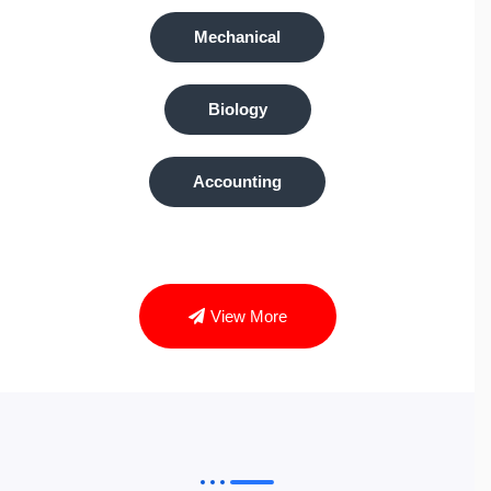
Mechanical
Biology
Accounting
View More