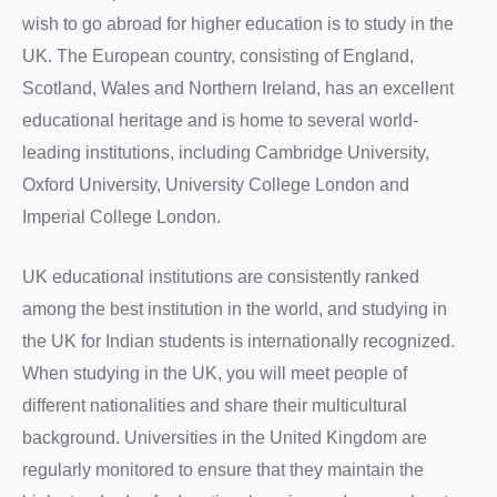
wish to go abroad for higher education is to study in the
UK. The European country, consisting of England,
Scotland, Wales and Northern Ireland, has an excellent
educational heritage and is home to several world-
leading institutions, including Cambridge University,
Oxford University, University College London and
Imperial College London.
UK educational institutions are consistently ranked
among the best institution in the world, and studying in
the UK for Indian students is internationally recognized.
When studying in the UK, you will meet people of
different nationalities and share their multicultural
background. Universities in the United Kingdom are
regularly monitored to ensure that they maintain the