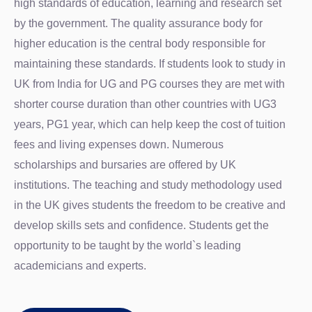
high standards of education, learning and research set
by the government. The quality assurance body for
higher education is the central body responsible for
maintaining these standards. If students look to study in
UK from India for UG and PG courses they are met with
shorter course duration than other countries with UG3
years, PG1 year, which can help keep the cost of tuition
fees and living expenses down. Numerous
scholarships and bursaries are offered by UK
institutions. The teaching and study methodology used
in the UK gives students the freedom to be creative and
develop skills sets and confidence. Students get the
opportunity to be taught by the world`s leading
academicians and experts.