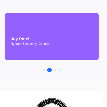
Jay Patel
Ryerson University, Canada