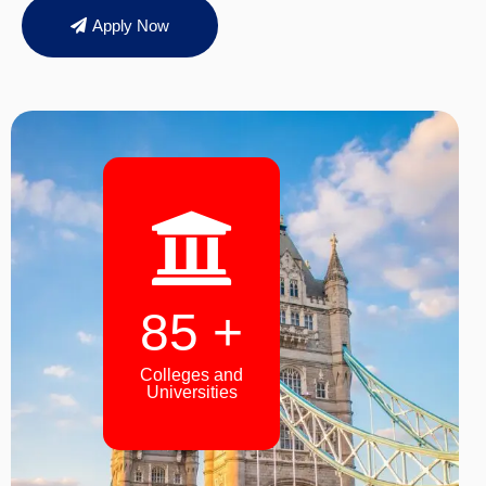
Apply Now
94
+
Colleges and
Universities