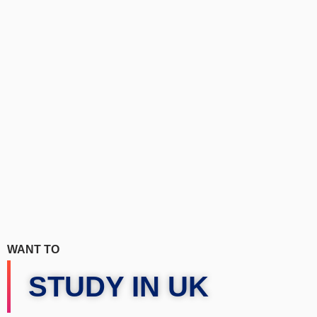
WANT TO
STUDY IN UK