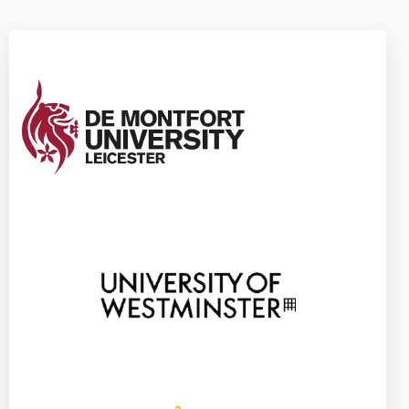
Apply Now