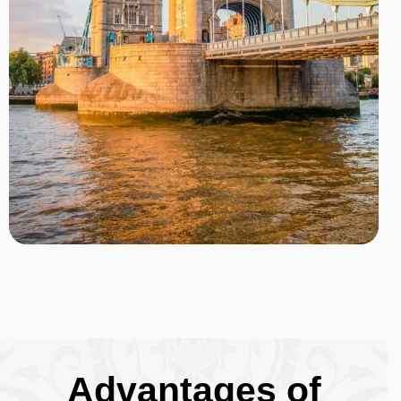
Advantages of