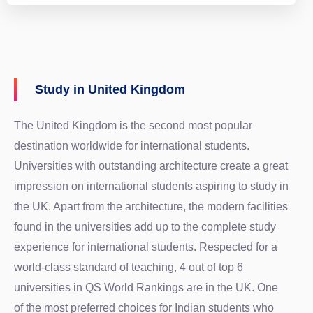
Study in United Kingdom
The United Kingdom is the second most popular
destination worldwide for international students.
Universities with outstanding architecture create a great
impression on international students aspiring to study in
the UK. Apart from the architecture, the modern facilities
found in the universities add up to the complete study
experience for international students. Respected for a
world-class standard of teaching, 4 out of top 6
universities in QS World Rankings are in the UK. One
of the most preferred choices for Indian students who