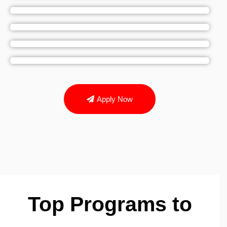
Apply Now
Top Programs to