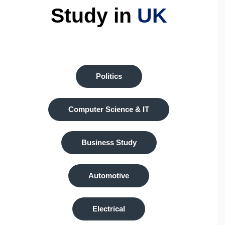
Study in
UK
Politics
Computer Science & IT
Business Study
Automotive
Electrical