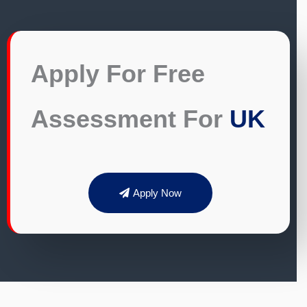
Apply For Free
Assessment For
UK
Apply Now