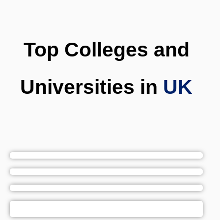
Top Colleges and
Universities in
UK