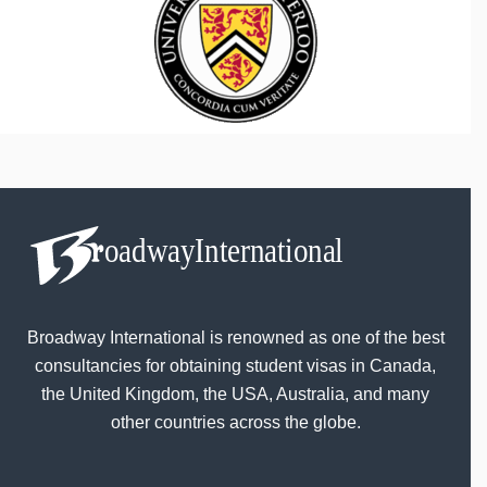
Broadway International is renowned as one of the best
consultancies for obtaining student visas in Canada,
the United Kingdom, the USA, Australia, and many
other countries across the globe.