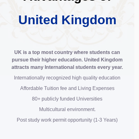
United Kingdom
UK is a top most country where students can
pursue their higher education. United Kingdom
attracts many International students every year.
Internationally recognized high quality education
Affordable Tuition fee and Living Expenses
80+ publicly funded Universities
Multicultural environment.
Post study work permit opportunity (1-3 Years)