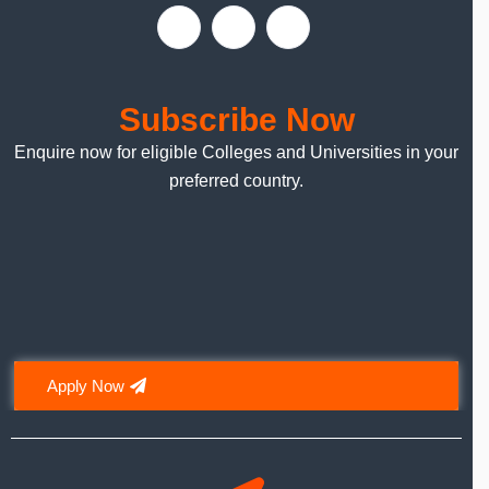
Subscribe Now
Enquire now for eligible Colleges and Universities in your
preferred country.
Apply Now