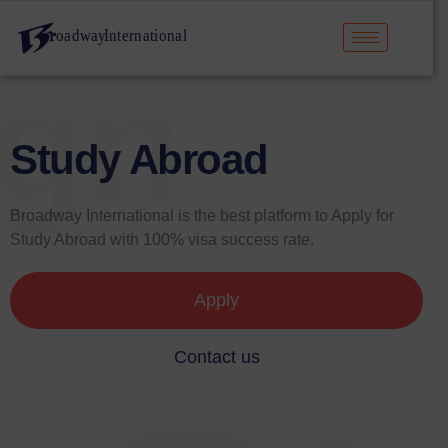
ign
Study Abroad
Broadway International is the best platform to Apply for
Study Abroad with 100% visa success rate.
Apply
Contact us